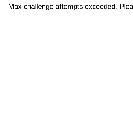
Max challenge attempts exceeded. Pleas