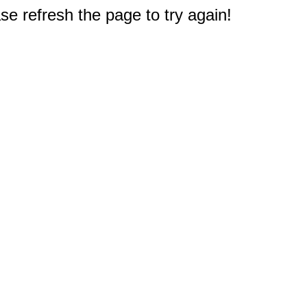
e refresh the page to try again!