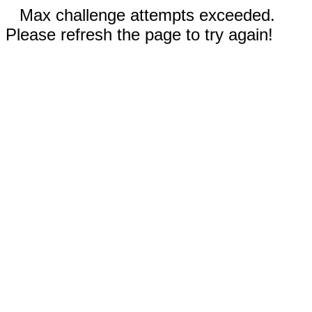
Max challenge attempts exceeded.
Please refresh the page to try again!