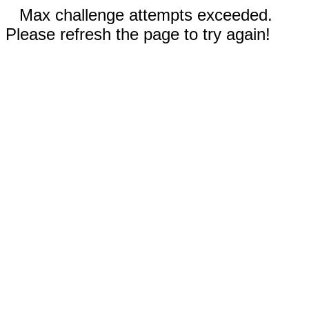
Max challenge attempts exceeded.
Please refresh the page to try again!