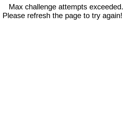
Max challenge attempts exceeded.
Please refresh the page to try again!