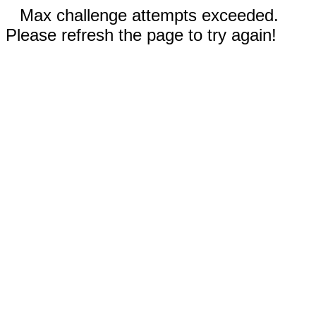
Max challenge attempts exceeded.
Please refresh the page to try again!