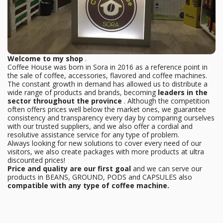
Welcome to my shop
.
Coffee House was born in Sora in 2016 as a reference point in
the sale of coffee, accessories, flavored and coffee machines.
The constant growth in demand has allowed us to distribute a
wide range of products and brands, becoming
leaders in the
sector throughout the province
. Although the competition
often offers prices well below the market ones, we guarantee
consistency and transparency every day by comparing ourselves
with our trusted suppliers, and we also offer a cordial and
resolutive assistance service for any type of problem.
Always looking for new solutions to cover every need of our
visitors, we also create packages with more products at ultra
discounted prices!
Price and quality are our first goal
and we can serve our
products in BEANS, GROUND, PODS and CAPSULES also
compatible with any type of coffee machine.