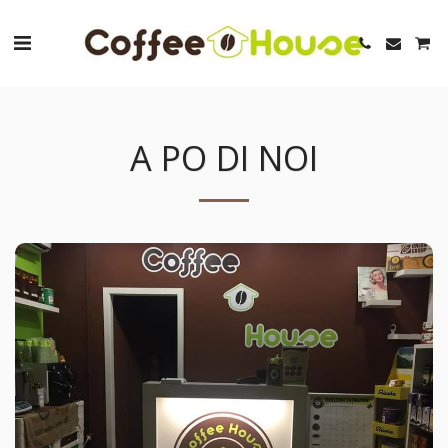
A PO DI NOI