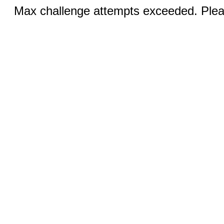
Max challenge attempts exceeded. Pleas