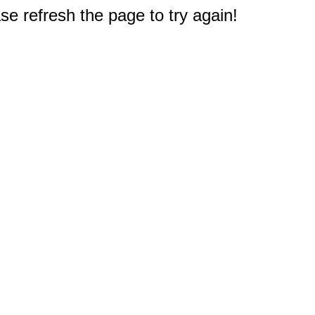
e refresh the page to try again!