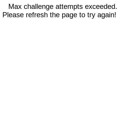
Max challenge attempts exceeded.
Please refresh the page to try again!