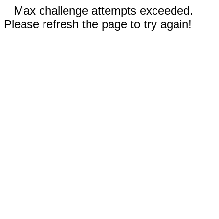
Max challenge attempts exceeded.
Please refresh the page to try again!