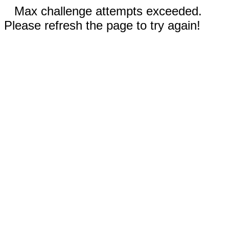
Max challenge attempts exceeded.
Please refresh the page to try again!