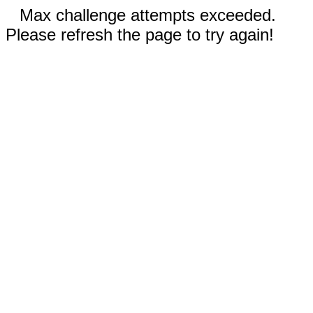
Max challenge attempts exceeded.
Please refresh the page to try again!