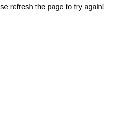
e refresh the page to try again!