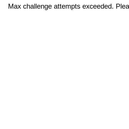
Max challenge attempts exceeded. Pleas