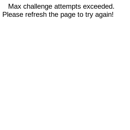
Max challenge attempts exceeded.
Please refresh the page to try again!