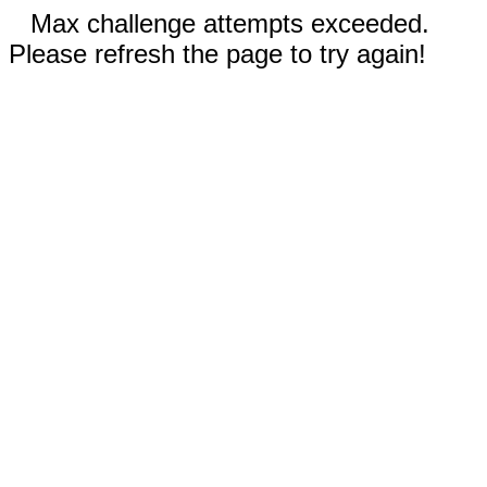
Max challenge attempts exceeded.
Please refresh the page to try again!