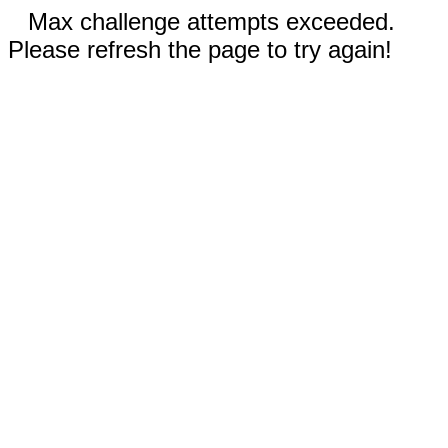
Max challenge attempts exceeded.
Please refresh the page to try again!