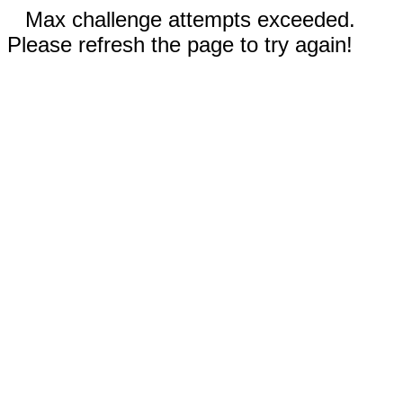
Max challenge attempts exceeded.
Please refresh the page to try again!