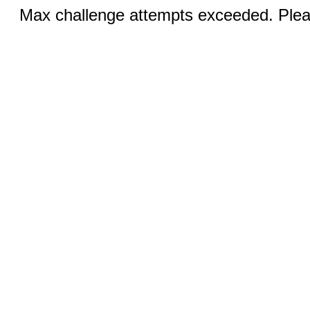
Max challenge attempts exceeded. Pleas