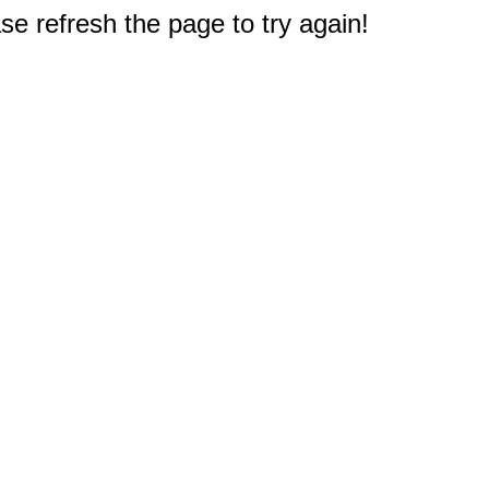
e refresh the page to try again!