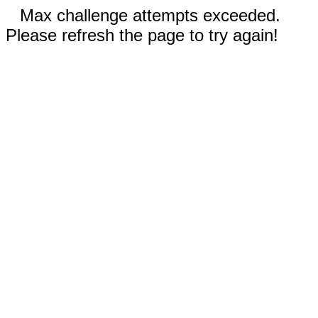
Max challenge attempts exceeded.
Please refresh the page to try again!