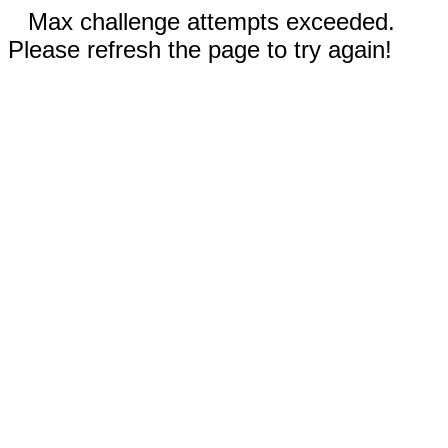
Max challenge attempts exceeded.
Please refresh the page to try again!