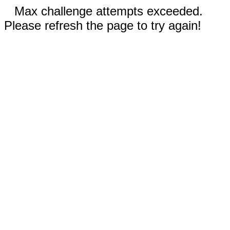
Max challenge attempts exceeded.
Please refresh the page to try again!