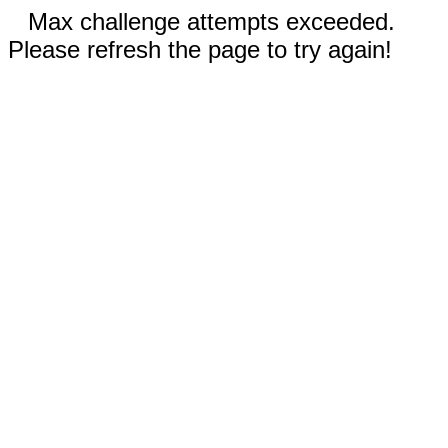
Max challenge attempts exceeded.
Please refresh the page to try again!